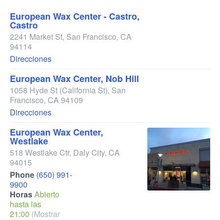
European Wax Center - Castro,
Castro
2241 Market St
,
San Francisco
,
CA
94114
Direcciones
European Wax Center, Nob Hill
1058 Hyde St
(California St)
,
San
Francisco
,
CA
94109
Direcciones
European Wax Center,
Westlake
518 Westlake Ctr
,
Daly City
,
CA
94015
Phone
(650) 991-
9900
Horas
Abierto
hasta las
21:00
(Mostrar