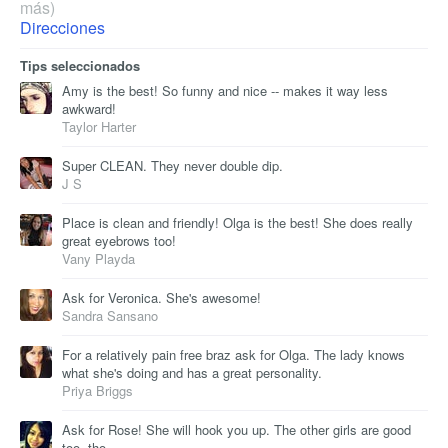
más)
Direcciones
Tips seleccionados
Amy is the best! So funny and nice -- makes it way less
awkward!
Taylor Harter
Super CLEAN. They never double dip.
J S
Place is clean and friendly! Olga is the best! She does really
great eyebrows too!
Vany Playda
Ask for Veronica. She's awesome!
Sandra Sansano
For a relatively pain free braz ask for Olga. The lady knows
what she's doing and has a great personality.
Priya Briggs
Ask for Rose! She will hook you up. The other girls are good
too, tho