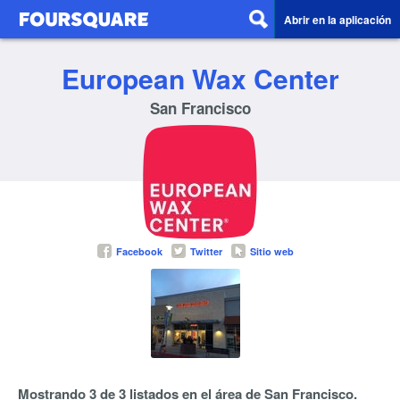
Abrir en la aplicación
European Wax Center
San Francisco
Facebook
Twitter
Sitio web
Mostrando 3 de 3 listados en el área de San Francisco.