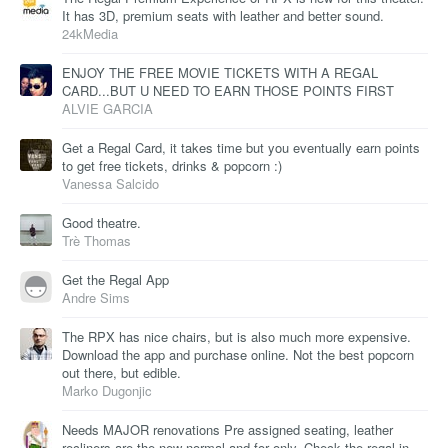
It has 3D, premium seats with leather and better sound.
24kMedia
ENJOY THE FREE MOVIE TICKETS WITH A REGAL
CARD...BUT U NEED TO EARN THOSE POINTS FIRST
ALVIE GARCIA
Get a Regal Card, it takes time but you eventually earn points
to get free tickets, drinks & popcorn :)
Vanessa Salcido
Good theatre.
Trè Thomas
Get the Regal App
Andre Sims
The RPX has nice chairs, but is also much more expensive.
Download the app and purchase online. Not the best popcorn
out there, but edible.
Marko Dugonjic
Needs MAJOR renovations Pre assigned seating, leather
recliners are the new normal and for only. Check the regal in