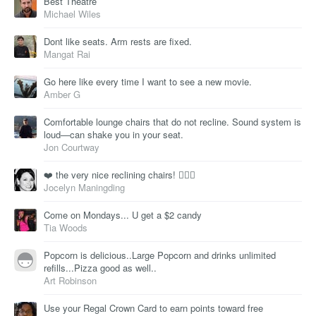
Best Theatre
Michael Wiles
Dont like seats. Arm rests are fixed.
Mangat Rai
Go here like every time I want to see a new movie.
Amber G
Comfortable lounge chairs that do not recline. Sound system is
loud—can shake you in your seat.
Jon Courtway
❤️ the very nice reclining chairs! 👍🏼😊
Jocelyn Maningding
Come on Mondays... U get a $2 candy
Tia Woods
Popcorn is delicious..Large Popcorn and drinks unlimited
refills...Pizza good as well..
Art Robinson
Use your Regal Crown Card to earn points toward free