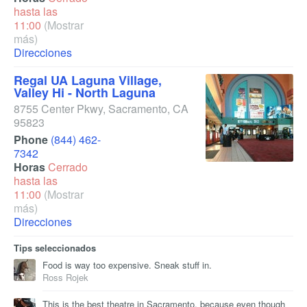
hasta las
11:00
(Mostrar
más)
Direcciones
Regal UA Laguna Village,
Valley Hi - North Laguna
8755 Center Pkwy
,
Sacramento
,
CA
95823
Phone
(844) 462-
7342
Horas
Cerrado
hasta las
11:00
(Mostrar
más)
Direcciones
Tips seleccionados
Food is way too expensive. Sneak stuff in.
Ross Rojek
This is the best theatre in Sacramento, because even though