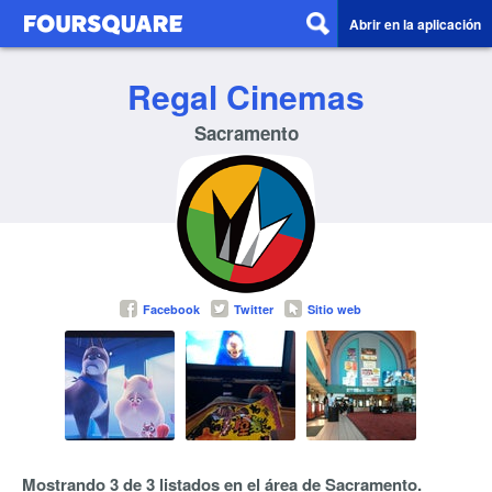
Abrir en la aplicación
Regal Cinemas
Sacramento
Facebook
Twitter
Sitio web
Mostrando 3 de 3 listados en el área de Sacramento.