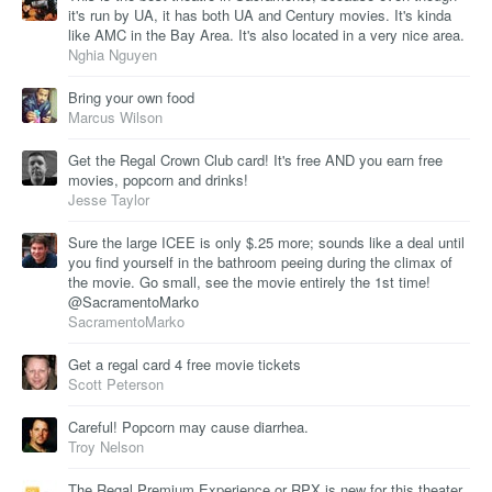
it's run by UA, it has both UA and Century movies. It's kinda
like AMC in the Bay Area. It's also located in a very nice area.
Nghia Nguyen
Bring your own food
Marcus Wilson
Get the Regal Crown Club card! It's free AND you earn free
movies, popcorn and drinks!
Jesse Taylor
Sure the large ICEE is only $.25 more; sounds like a deal until
you find yourself in the bathroom peeing during the climax of
the movie. Go small, see the movie entirely the 1st time!
@SacramentoMarko
SacramentoMarko
Get a regal card 4 free movie tickets
Scott Peterson
Careful! Popcorn may cause diarrhea.
Troy Nelson
The Regal Premium Experience or RPX is new for this theater.