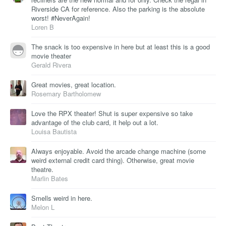
Riverside CA for reference. Also the parking is the absolute
worst! #NeverAgain!
Loren B
The snack is too expensive in here but at least this is a good
movie theater
Gerald Rivera
Great movies, great location.
Rosemary Bartholomew
Love the RPX theater! Shut is super expensive so take
advantage of the club card, it help out a lot.
Louisa Bautista
Always enjoyable. Avoid the arcade change machine (some
weird external credit card thing). Otherwise, great movie
theatre.
Marlin Bates
Smells weird in here.
Melon L