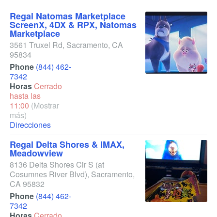
Regal Natomas Marketplace
ScreenX, 4DX & RPX, Natomas
Marketplace
3561 Truxel Rd
,
Sacramento
,
CA
95834
Phone
(844) 462-
7342
Horas
Cerrado
hasta las
11:00
(Mostrar
más)
Direcciones
Regal Delta Shores & IMAX,
Meadowview
8136 Delta Shores Cir S
(at
Cosumnes River Blvd)
,
Sacramento
,
CA
95832
Phone
(844) 462-
7342
Horas
Cerrado