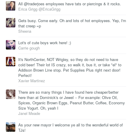
All @traderjoes employees have tats or piercings & it rocks.
Erica Grigg @EricaGrigg
Gets busy. Come early. Oh and lots of hot employees. Yep, I'm
that creep =p
Sheena
Lot's of cute boys work here! ;)
Carrie gough
It's NorthCenter, NOT Wrigley, so they do not need to have
cold beer! Their lot IS crazy, so walk it, bus it, or take "el" to
Addison Brown Line stop. Pet Supplies Plus right next door!
Perfect!
Xavier Martinez
There are so many things I have found here cheaper/better
here than at Dominick's or Jewel -- For example: Olive Oil,
Spices, Organic Brown Eggs, Peanut Butter, Coffee, Economy
Size Yogurt. Oh, yeah I
Janel Meade
As your new mayor I welcome ye all to the wonderful world of
TJs!