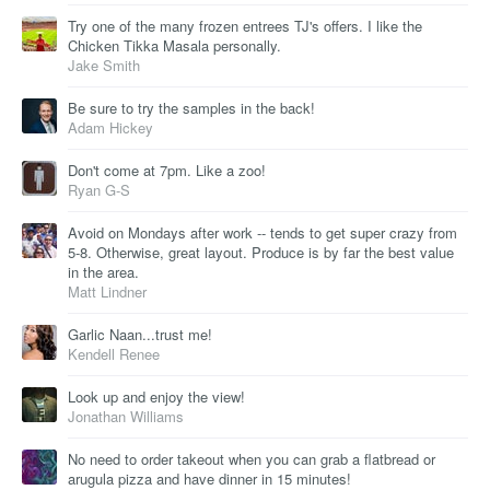
Try one of the many frozen entrees TJ's offers. I like the
Chicken Tikka Masala personally.
Jake Smith
Be sure to try the samples in the back!
Adam Hickey
Don't come at 7pm. Like a zoo!
Ryan G-S
Avoid on Mondays after work -- tends to get super crazy from
5-8. Otherwise, great layout. Produce is by far the best value
in the area.
Matt Lindner
Garlic Naan...trust me!
Kendell Renee
Look up and enjoy the view!
Jonathan Williams
No need to order takeout when you can grab a flatbread or
arugula pizza and have dinner in 15 minutes!