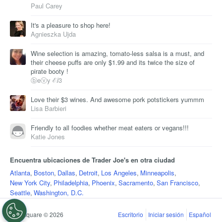
Paul Carey
It's a pleasure to shop here!
Agnieszka Ujda
Wine selection is amazing, tomato-less salsa is a must, and
their cheese puffs are only $1.99 and its twice the size of
pirate booty !
ⓑeⓥy ℰⅈ3
Love their $3 wines. And awesome pork potstickers yummm
Lisa Barbieri
Friendly to all foodies whether meat eaters or vegans!!!
Katie Jones
Encuentra ubicaciones de Trader Joe's en otra ciudad
Atlanta
,
Boston
,
Dallas
,
Detroit
,
Los Angeles
,
Minneapolis
,
New York City
,
Philadelphia
,
Phoenix
,
Sacramento
,
San Francisco
,
Seattle
,
Washington, D.C.
Foursquare © 2026
Escritorio
Iniciar sesión
Español