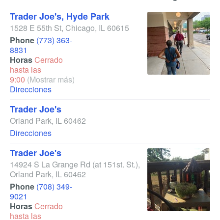
Trader Joe's, Hyde Park
1528 E 55th St
,
Chicago
,
IL
60615
Phone
(773) 363-
8831
Horas
Cerrado
hasta las
9:00
(Mostrar más)
Direcciones
Trader Joe's
Orland Park
,
IL
60462
Direcciones
Trader Joe's
14924 S La Grange Rd
(at 151st. St.)
,
Orland Park
,
IL
60462
Phone
(708) 349-
9021
Horas
Cerrado
hasta las