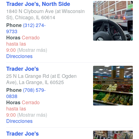
Trader Joe's, North Side
1840 N Clybourn Ave
(at Wisconsin
St)
,
Chicago
,
IL
60614
Phone
(312) 274-
9733
Horas
Cerrado
hasta las
9:00
(Mostrar más)
Direcciones
Trader Joe's
25 N La Grange Rd
(at E Ogden
Ave)
,
La Grange
,
IL
60525
Phone
(708) 579-
0838
Horas
Cerrado
hasta las
9:00
(Mostrar más)
Direcciones
Trader Joe's