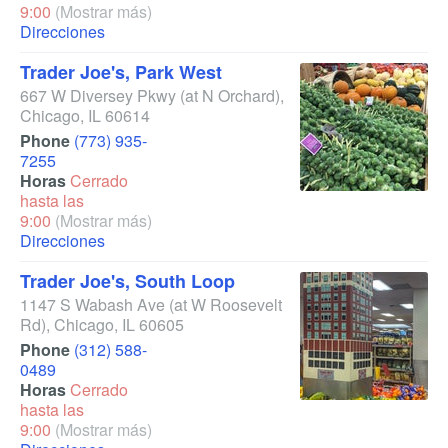
9:00
(Mostrar más)
Direcciones
Trader Joe's, Park West
667 W Diversey Pkwy
(at N Orchard)
,
Chicago
,
IL
60614
Phone
(773) 935-
7255
Horas
Cerrado
hasta las
9:00
(Mostrar más)
Direcciones
Trader Joe's, South Loop
1147 S Wabash Ave
(at W Roosevelt
Rd)
,
Chicago
,
IL
60605
Phone
(312) 588-
0489
Horas
Cerrado
hasta las
9:00
(Mostrar más)