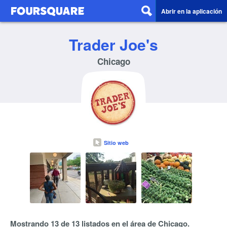
Abrir en la aplicación
Trader Joe's
Chicago
Sitio web
Mostrando 13 de 13 listados en el área de Chicago.