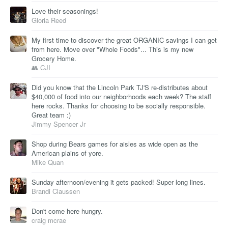
Love their seasonings!
Gloria Reed
My first time to discover the great ORGANIC savings I can get
from here. Move over "Whole Foods"... This is my new
Grocery Home.
👥 CJI
Did you know that the Lincoln Park TJ'S re-distributes about
$40,000 of food into our neighborhoods each week? The staff
here rocks. Thanks for choosing to be socially responsible.
Great team :)
Jimmy Spencer Jr
Shop during Bears games for aisles as wide open as the
American plains of yore.
Mike Quan
Sunday afternoon/evening it gets packed! Super long lines.
Brandi Claussen
Don't come here hungry.
craig mcrae