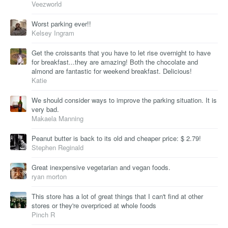
Veezworld
Worst parking ever!!
Kelsey Ingram
Get the croissants that you have to let rise overnight to have
for breakfast...they are amazing! Both the chocolate and
almond are fantastic for weekend breakfast. Delicious!
Katie
We should consider ways to improve the parking situation. It is
very bad.
Makaela Manning
Peanut butter is back to its old and cheaper price: $ 2.79!
Stephen Reginald
Great inexpensive vegetarian and vegan foods.
ryan morton
This store has a lot of great things that I can't find at other
stores or they're overpriced at whole foods
Pinch R