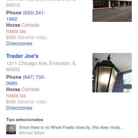
60515
Phone
(630) 241-
1662
Horas
Cerrado
hasta las
9:00
(Mostrar más)
Direcciones
Trader Joe's
1211 Chicago Ave
,
Evanston
,
IL
60202
Phone
(847) 733-
0690
Horas
Cerrado
hasta las
9:00
(Mostrar más)
Direcciones
Tips seleccionados
Since there is no Whole Foods close by, this does nicely...
Michael Milani