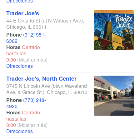
Direcciones
Trader Joe's
44 E Ontario St
(at N Wabash Ave)
,
Chicago
,
IL
60611
Phone
(312) 951-
6369
Horas
Cerrado
hasta las
9:00
(Mostrar más)
Direcciones
Trader Joe's, North Center
3745 N Lincoln Ave
(btwn Waveland
Ave. & Grace St.)
,
Chicago
,
IL
60613
Phone
(773) 248-
4920
Horas
Cerrado
hasta las
8:00
(Mostrar más)
Direcciones