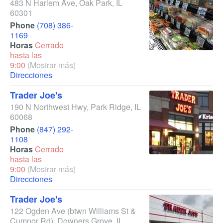
483 N Harlem Ave
,
Oak Park
,
IL
60301
Phone
(708) 386-
1169
Horas
Cerrado
hasta las
9:00
(Mostrar más)
Direcciones
Trader Joe's
190 N Northwest Hwy
,
Park Ridge
,
IL
60068
Phone
(847) 292-
1108
Horas
Cerrado
hasta las
9:00
(Mostrar más)
Direcciones
Trader Joe's
122 Ogden Ave
(btwn Williams St &
Cumnor Rd)
,
Downers Grove
,
IL