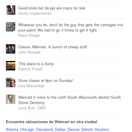
Good store but da ppl are crazy for real
Osiris Implementah
Whatever you do, don't let the guy that gets the carriages mix
your paint! We had to go 3 times to get it right.
Kevin Bergin
Classic Walmart. A bunch of cheap stuff
John Russell
This place is a dump
Patrick Purtell
Store closes at 8pm on Sunday!
Lisa Macomber
Walmart 2 miles to the north South Weymouth dentist South
Shore Dentistry
Larry Burt, DMD
Encuentra ubicaciones de Walmart en otra ciudad
Atlanta
,
Chicago
,
Cleveland
,
Dallas
,
Denver
,
Detroit
,
Houston
,