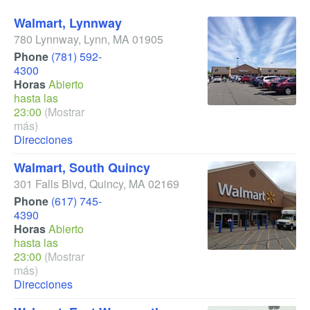
Walmart, Lynnway
780 Lynnway
,
Lynn
,
MA
01905
Phone
(781) 592-
4300
Horas
Abierto
hasta las
23:00
(Mostrar
más)
Direcciones
Walmart, South Quincy
301 Falls Blvd
,
Quincy
,
MA
02169
Phone
(617) 745-
4390
Horas
Abierto
hasta las
23:00
(Mostrar
más)
Direcciones