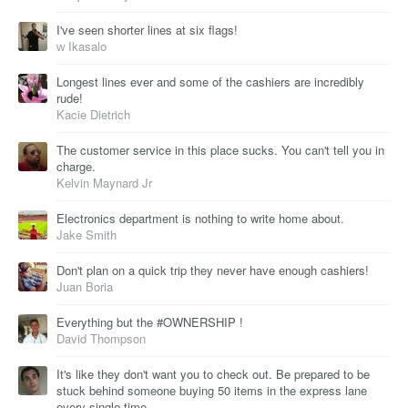
I've seen shorter lines at six flags!
ᴡ Ikasalo
Longest lines ever and some of the cashiers are incredibly
rude!
Kacie Dietrich
The customer service in this place sucks. You can't tell you in
charge.
Kelvin Maynard Jr
Electronics department is nothing to write home about.
Jake Smith
Don't plan on a quick trip they never have enough cashiers!
Juan Boria
Everything but the #OWNERSHIP !
David Thompson
It's like they don't want you to check out. Be prepared to be
stuck behind someone buying 50 items in the express lane
every single time.