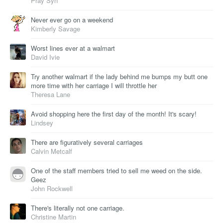
Pray Syn
Never ever go on a weekend
Kimberly Savage
Worst lines ever at a walmart
David Ivie
Try another walmart if the lady behind me bumps my butt one
more time with her carriage I will throttle her
Theresa Lane
Avoid shopping here the first day of the month! It's scary!
Lindsey
There are figuratively several carriages
Calvin Metcalf
One of the staff members tried to sell me weed on the side.
Geez
John Rockwell
There's literally not one carriage.
Christine Martin