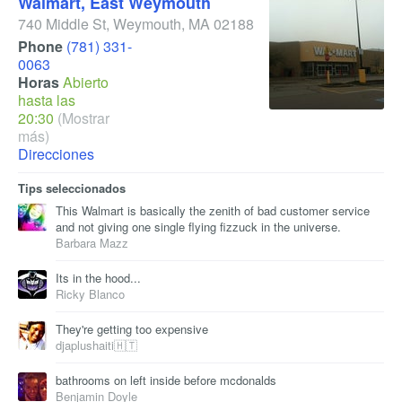
Walmart, East Weymouth
740 Middle St
,
Weymouth
,
MA
02188
Phone
(781) 331-
0063
Horas
Abierto
hasta las
20:30
(Mostrar
más)
Direcciones
Tips seleccionados
This Walmart is basically the zenith of bad customer service
and not giving one single flying fizzuck in the universe.
Barbara Mazz
Its in the hood...
Ricky Blanco
They're getting too expensive
djaplushaiti🇭🇹
bathrooms on left inside before mcdonalds
Benjamin Doyle