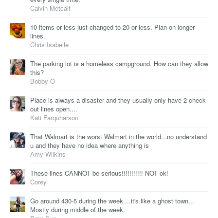
Calvin Metcalf
10 items or less just changed to 20 or less. Plan on longer
lines.
Chris Isabelle
The parking lot is a homeless campground. How can they allow
this?
Bobby O
Place is always a disaster and they usually only have 2 check
out lines open....
Kati Farquharson
That Walmart is the worst Walmart in the world...no understand
u and they have no idea where anything is
Amy Wilkins
These lines CANNOT be serious!!!!!!!!!!! NOT ok!
Corey
Go around 430-5 during the week....it's like a ghost town...
Mostly during middle of the week.