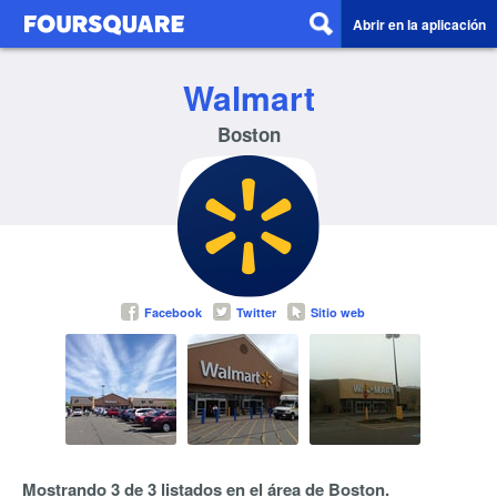
Abrir en la aplicación
Walmart
Boston
Facebook
Twitter
Sitio web
Mostrando 3 de 3 listados en el área de Boston.