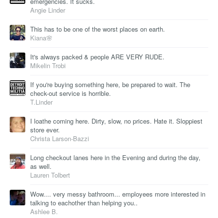
emergencies. It sucks.
Angie Linder
This has to be one of the worst places on earth.
Kiana🌸
It's always packed & people ARE VERY RUDE.
Mikelin Trobi
If you're buying something here, be prepared to wait. The
check-out service is horrible.
T.Linder
I loathe coming here. Dirty, slow, no prices. Hate it. Sloppiest
store ever.
Christa Larson-Bazzi
Long checkout lanes here in the Evening and during the day,
as well.
Lauren Tolbert
Wow.... very messy bathroom... employees more interested in
talking to eachother than helping you..
Ashlee B.