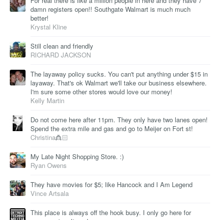
For real there is like a million people in here and they have 7
damn registers open!! Southgate Walmart is much much
better!
Krystal Kline
Still clean and friendly
RICHARD JACKSON
The layaway policy sucks. You can't put anything under $15 in
layaway. That's ok Walmart we'll take our business elsewhere.
I'm sure some other stores would love our money!
Kelly Martin
Do not come here after 11pm. They only have two lanes open!
Spend the extra mile and gas and go to Meijer on Fort st!
Christina👸🏻
My Late Night Shopping Store. :)
Ryan Owens
They have movies for $5; like Hancock and I Am Legend
Vince Artsala
This place is always off the hook busy. I only go here for