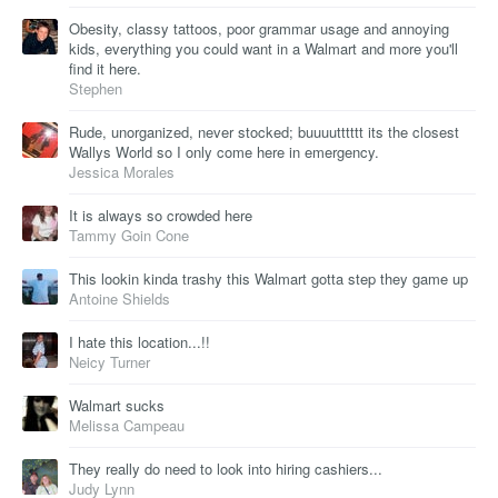
Obesity, classy tattoos, poor grammar usage and annoying
kids, everything you could want in a Walmart and more you'll
find it here.
Stephen
Rude, unorganized, never stocked; buuuutttttt its the closest
Wallys World so I only come here in emergency.
Jessica Morales
It is always so crowded here
Tammy Goin Cone
This lookin kinda trashy this Walmart gotta step they game up
Antoine Shields
I hate this location...!!
Neicy Turner
Walmart sucks
Melissa Campeau
They really do need to look into hiring cashiers...
Judy Lynn