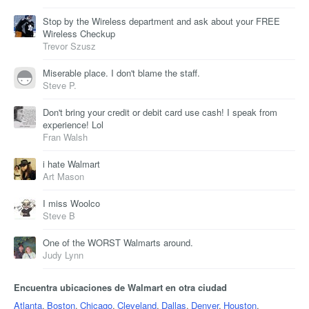
Stop by the Wireless department and ask about your FREE
Wireless Checkup
Trevor Szusz
Miserable place. I don't blame the staff.
Steve P.
Don't bring your credit or debit card use cash! I speak from
experience! Lol
Fran Walsh
i hate Walmart
Art Mason
I miss Woolco
Steve B
One of the WORST Walmarts around.
Judy Lynn
Encuentra ubicaciones de Walmart en otra ciudad
Atlanta
,
Boston
,
Chicago
,
Cleveland
,
Dallas
,
Denver
,
Houston
,