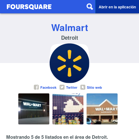
Abrir en la aplicación
Walmart
Detroit
Facebook
Twitter
Sitio web
Mostrando 5 de 5 listados en el área de Detroit.