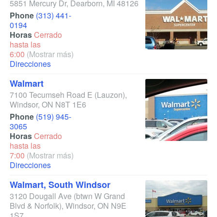
5851 Mercury Dr
,
Dearborn
,
MI
48126
Phone
(313) 441-
0194
Horas
Cerrado
hasta las
6:00
(Mostrar más)
Direcciones
Walmart
7100 Tecumseh Road E
(Lauzon)
,
Windsor
,
ON
N8T 1E6
Phone
(519) 945-
3065
Horas
Cerrado
hasta las
7:00
(Mostrar más)
Direcciones
Walmart, South Windsor
3120 Dougall Ave
(btwn W Grand
Blvd & Norfolk)
,
Windsor
,
ON
N9E
1S7