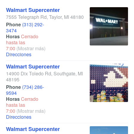
Walmart Supercenter
7555 Telegraph Rd
,
Taylor
,
MI
48180
Phone
(313) 292-
3474
Horas
Cerrado
hasta las
7:00
(Mostrar más)
Direcciones
Walmart Supercenter
14900 Dix Toledo Rd
,
Southgate
,
MI
48195
Phone
(734) 286-
9594
Horas
Cerrado
hasta las
7:00
(Mostrar más)
Direcciones
Walmart Supercenter