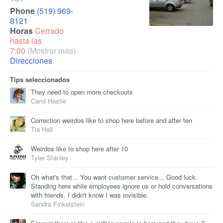
Phone
(519) 969-
8121
Horas
Cerrado
hasta las
7:00
(Mostrar más)
Direcciones
Tips seleccionados
They need to open more checkouts
Carol Hastie
Correction weirdos like to shop here before and after ten
Tia Hall
Weirdos like to shop here after 10
Tyler Stanley
Oh what's that... You want customer service... Good luck.
Standing here while employees ignore us or hold conversations
with friends. I didn't know I was invisible.
Sandra Finkelstein