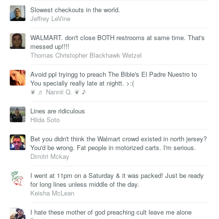
Slowest checkouts in the world.
Jeffrey LeVine
WALMART. don't close BOTH restrooms at same time. That's
messed up!!!!
Thomas Christopher Blackhawk Wetzel
Avoid ppl tryingg to preach The Bible's El Padre Nuestro to
You specially really late at nightt. >:(
❦ ♬ Nannii Q. ❦ ♪
Lines are ridiculous
Hilda Soto
Bet you didn't think the Walmart crowd existed in north jersey?
You'd be wrong. Fat people in motorized carts. I'm serious.
Dimitri Mckay
I went at 11pm on a Saturday & it was packed! Just be ready
for long lines unless middle of the day.
Keisha McLean
I hate these mother of god preaching cult leave me alone