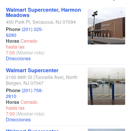
Walmart Supercenter, Harmon
Meadows
400 Park Pl
,
Secaucus
,
NJ
07094
Phone
(201) 325-
9280
Horas
Cerrado
hasta las
7:00
(Mostrar más)
Direcciones
Walmart Supercenter
2100 88th St
(Tonnelle Ave)
,
North
Bergen
,
NJ
07047
Phone
(201) 758-
2810
Horas
Cerrado
hasta las
7:00
(Mostrar más)
Direcciones