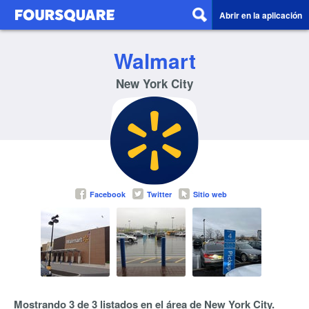
Abrir en la aplicación
Walmart
New York City
Facebook
Twitter
Sitio web
Mostrando 3 de 3 listados en el área de New York City.