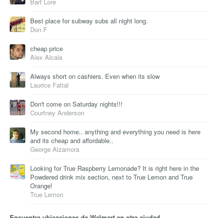
Bart Lore
Best place for subway subs all night long.
Don F
cheap price
Alex Alcala
Always short on cashiers. Even when its slow
Laurice Fattal
Don't come on Saturday nights!!!
Courtney Anderson
My second home.. anything and everything you need is here
and its cheap and affordable..
George Alzamora
Looking for True Raspberry Lemonade? It is right here in the
Powdered drink mix section, next to True Lemon and True
Orange!
True Lemon
Encuentra ubicaciones de Walmart en otra ciudad