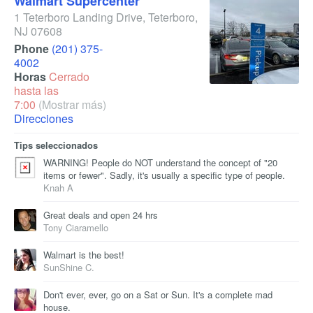
Walmart Supercenter
1 Teterboro Landing Drive
,
Teterboro
,
NJ
07608
Phone
(201) 375-
4002
Horas
Cerrado
hasta las
7:00
(Mostrar más)
Direcciones
Tips seleccionados
WARNING! People do NOT understand the concept of "20
items or fewer". Sadly, it's usually a specific type of people.
Knah A
Great deals and open 24 hrs
Tony Ciaramello
Walmart is the best!
SunShine C.
Don't ever, ever, go on a Sat or Sun. It's a complete mad
house.