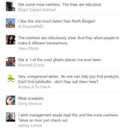
Get some more cashiers. The lines are ridiculous
Brigid Trapani-Gebhart
I like this one much better than North Bergen!
dj ShadowReD
The cashiers are ridiculously slow. And they allow people to
make 6 different transactions.
Alexa Marie
this is 1 of the most ghetto places I've ever been
Marshall Evans
Very unorganized aisles. No one can help you find products.
Can't find lightbulbs - don't they sell them here?
Andrea A-To-The-A
Wear sneakers
Vinny Ventura
I wish management would read this and hire more cashiers.
Takes an hour just check out.
Jeffrey LeVine