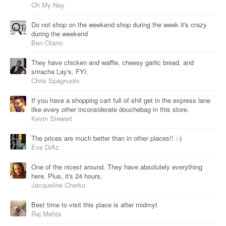
Oh My Nay
Do not shop on the weekend shop during the week it's crazy
during the weekend
Ben Otano
They have chicken and waffle, cheesy garlic bread, and
sriracha Lay's. FYI.
Chris Spagnuolo
If you have a shopping cart full of shit get in the express lane
like every other inconsiderate douchebag in this store.
Kevin Stewart
The prices are much better than in other places!! :-)
Eve DiAz
One of the nicest around. They have absolutely everything
here. Plus, it's 24 hours.
Jacqueline Cherko
Best time to visit this place is after midmyt
Raj Mehta